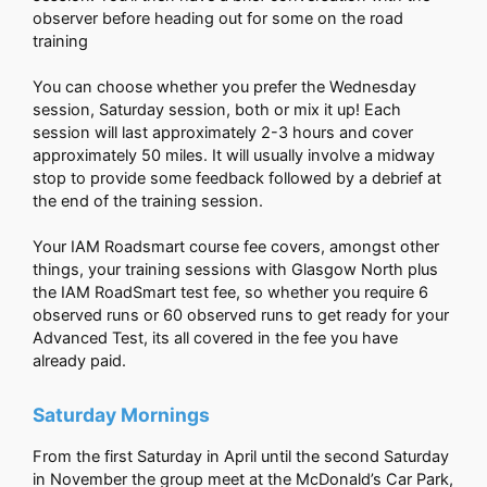
observer before heading out for some on the road
training
You can choose whether you prefer the Wednesday
session, Saturday session, both or mix it up! Each
session will last approximately 2-3 hours and cover
approximately 50 miles. It will usually involve a midway
stop to provide some feedback followed by a debrief at
the end of the training session.
Your IAM Roadsmart course fee covers, amongst other
things, your training sessions with Glasgow North plus
the IAM RoadSmart test fee, so whether you require 6
observed runs or 60 observed runs to get ready for your
Advanced Test, its all covered in the fee you have
already paid.
Saturday Mornings
From the first Saturday in April until the second Saturday
in November the group meet at the McDonald’s Car Park,