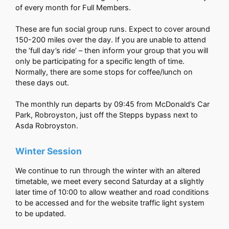
of every month for Full Members.
These are fun social group runs. Expect to cover around
150-200 miles over the day. If you are unable to attend
the ‘full day’s ride’ – then inform your group that you will
only be participating for a specific length of time.
Normally, there are some stops for coffee/lunch on
these days out.
The monthly run departs by 09:45 from McDonald’s Car
Park, Robroyston, just off the Stepps bypass next to
Asda Robroyston.
Winter Session
We continue to run through the winter with an altered
timetable, we meet every second Saturday at a slightly
later time of 10:00 to allow weather and road conditions
to be accessed and for the website traffic light system
to be updated.