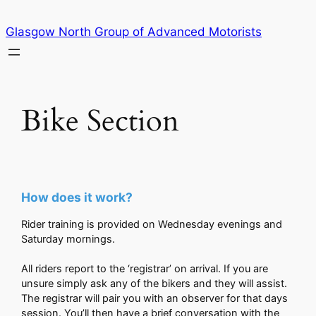
Skip
Glasgow North Group of Advanced Motorists
to
content
Bike Section
How does it work?
Rider training is provided on Wednesday evenings and
Saturday mornings.
All riders report to the ‘registrar’ on arrival. If you are
unsure simply ask any of the bikers and they will assist.
The registrar will pair you with an observer for that days
session. You’ll then have a brief conversation with the