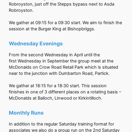
Robroyston, just off the Stepps bypass next to Asda
Robroyston.
We gather at 09:15 for a 09:30 start. We aim to finish the
session at the Burger King at Bishopbriggs.
Wednesday Evenings
From the second Wednesday in April until the
first Wednesday in September the group meet at the
McDonalds on Crow Road Retail Park which is situated
near to the junction with Dumbarton Road, Partick.
We gather at 18:15 for a 18:30 start. This session
finishes in one of 3 different places on a rotating basis –
McDonalds at Balloch, Linwood or Kirkintilloch.
Monthly Runs
In addition to the regular Saturday training format for
associates we also do a group run on the 2nd Saturday