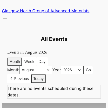
Skip
Glasgow North Group of Advanced Motorists
to
content
All Events
Events in August 2026
Month
Week
Day
Month
Year
Previous
Today
There are no events scheduled during these
dates.