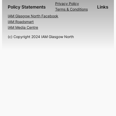
Privacy Policy
Policy Statements
Links
Terms & Conditions
IAM Glasgow North Facebook
IAM Roadsmart
IAM Media Centre
(c) Copyright 2024 IAM Glasgow North