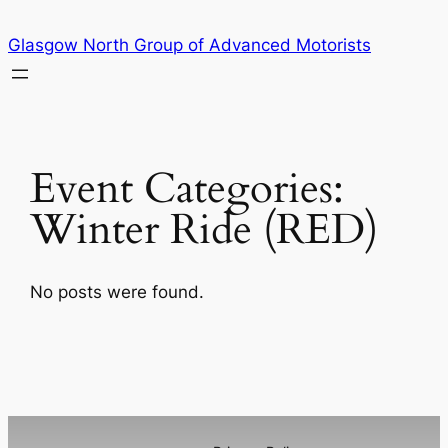
Skip
Glasgow North Group of Advanced Motorists
to
content
Event Categories:
Winter Ride (RED)
No posts were found.