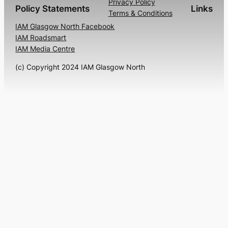
Privacy Policy
Policy Statements
Links
Terms & Conditions
IAM Glasgow North Facebook
IAM Roadsmart
IAM Media Centre
(c) Copyright 2024 IAM Glasgow North