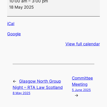
10:00 am
–
3:00 pm
Road
18 May 2025
Smart
Event
iCal
Google
View full calendar
Committee
←
Glasgow North Group
Meeting
Night – RTA Law Scotland
5 June 2025
8 May 2025
→