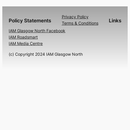
Privacy Policy
Policy Statements
Links
Terms & Conditions
IAM Glasgow North Facebook
IAM Roadsmart
IAM Media Centre
(c) Copyright 2024 IAM Glasgow North