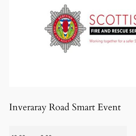
Inveraray Road Smart Event
Inveraray