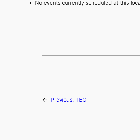
No events currently scheduled at this loca
←
Previous:
TBC