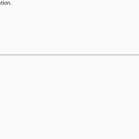
tion.