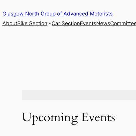
Skip
Glasgow North Group of Advanced Motorists
to
content
About
Bike Section
Car Section
Events
News
Committe
Upcoming Events