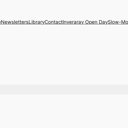
e
Newsletters
Library
Contact
Inveraray Open Day
Slow-Mo