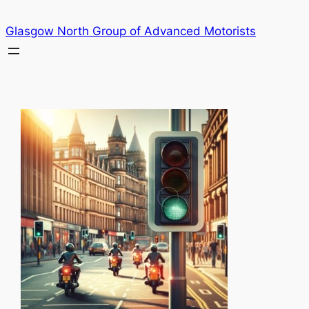
Skip
Glasgow North Group of Advanced Motorists
to
content