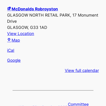
McDonalds Robroyston
GLASGOW NORTH RETAIL PARK
17 Monument
Drive
GLASGOW
,
G33 1AD
View Location
McDonalds
Map
Robroyston
iCal
Google
View full calendar
Committee