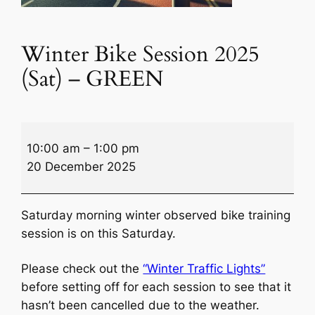
Winter Bike Session 2025
(Sat) – GREEN
Winter
10:00 am
–
1:00 pm
Bike
20 December 2025
Session
2025
(Sat)
Saturday morning winter observed bike training
–
session is on this Saturday.
GREEN
Please check out the
“Winter Traffic Lights”
before setting off for each session to see that it
hasn’t been cancelled due to the weather.