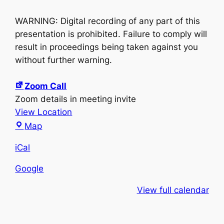
WARNING: Digital recording of any part of this
presentation is prohibited. Failure to comply will
result in proceedings being taken against you
without further warning.
Zoom Call
Zoom details in meeting invite
View Location
Zoom
Map
Call
iCal
Google
View full calendar