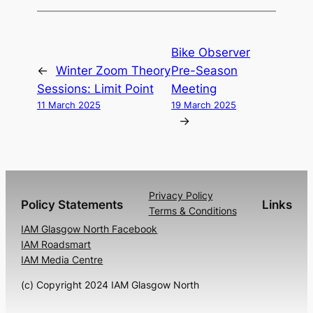
Bike Observer
←
Winter Zoom Theory
Pre-Season
Sessions: Limit Point
Meeting
11 March 2025
19 March 2025
→
Privacy Policy
Policy Statements
Links
Terms & Conditions
IAM Glasgow North Facebook
IAM Roadsmart
IAM Media Centre
(c) Copyright 2024 IAM Glasgow North