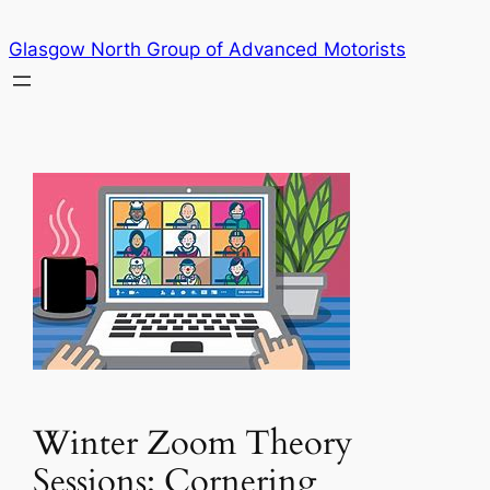
Skip
Glasgow North Group of Advanced Motorists
to
content
Winter Zoom Theory
Sessions: Cornering