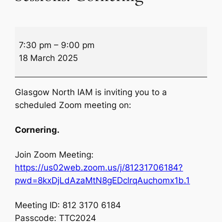
Winter
7:30 pm
–
9:00 pm
Zoom
18 March 2025
Theory
Sessions:
Cornering
Glasgow North IAM is inviting you to a
scheduled Zoom meeting on:
Cornering.
Join Zoom Meeting:
https://us02web.zoom.us/j/81231706184?
pwd=8kxDjLdAzaMtN8gEDclrqAuchomx1b.1
Meeting ID: 812 3170 6184
Passcode: TTC2024