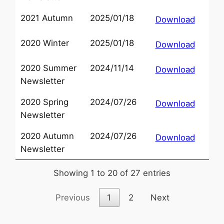
2021 Autumn
2025/01/18
Download
2020 Winter
2025/01/18
Download
2020 Summer
2024/11/14
Download
Newsletter
2020 Spring
2024/07/26
Download
Newsletter
2020 Autumn
2024/07/26
Download
Newsletter
Showing 1 to 20 of 27 entries
Previous
1
2
Next