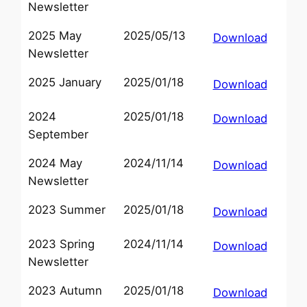
Newsletter
2025 May
2025/05/13
Download
Newsletter
2025 January
2025/01/18
Download
2024
2025/01/18
Download
September
2024 May
2024/11/14
Download
Newsletter
2023 Summer
2025/01/18
Download
2023 Spring
2024/11/14
Download
Newsletter
2023 Autumn
2025/01/18
Download