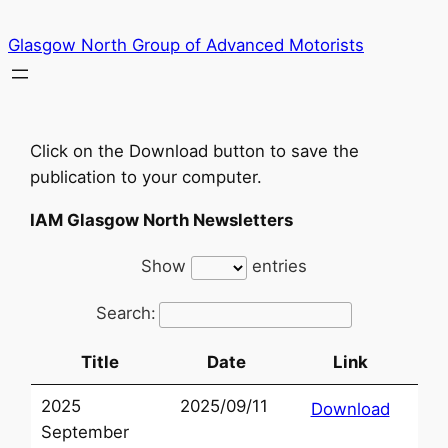
Skip
Glasgow North Group of Advanced Motorists
to
content
Click on the Download button to save the
publication to your computer.
IAM Glasgow North Newsletters
Show
entries
Search:
Title
Date
Link
2025
2025/09/11
Download
September