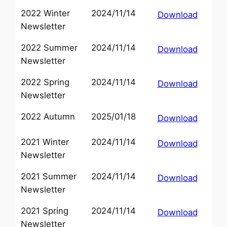
2022 Winter
2024/11/14
Download
Newsletter
2022 Summer
2024/11/14
Download
Newsletter
2022 Spring
2024/11/14
Download
Newsletter
2022 Autumn
2025/01/18
Download
2021 Winter
2024/11/14
Download
Newsletter
2021 Summer
2024/11/14
Download
Newsletter
2021 Spring
2024/11/14
Download
Newsletter